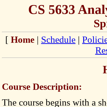
CS 5633 Analy
Sp
[
Home
|
Schedule
|
Polici
Re
Course Description:
The course begins with a sh