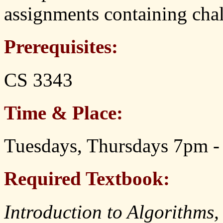
assignments containing chal
Prerequisites:
CS 3343
Time & Place:
Tuesdays, Thursdays 7pm -
Required Textbook:
Introduction to Algorithms,