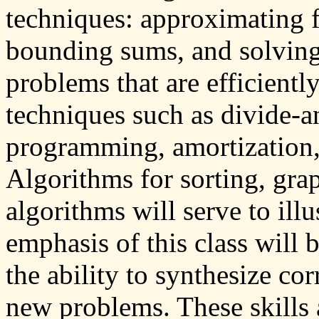
techniques: approximating f
bounding sums, and solving
problems that are efficientl
techniques such as divide-
programming, amortization,
Algorithms for sorting, gra
algorithms will serve to ill
emphasis of this class will 
the ability to synthesize cor
new problems. These skills 