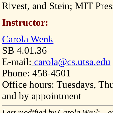
Rivest, and Stein; MIT Pres
Instructor:
Carola Wenk
SB 4.01.36
E-mail:
carola@cs.utsa.edu
Phone: 458-4501
Office hours: Tuesdays, T
and by appointment
Last modified by Carola Wenk, ca