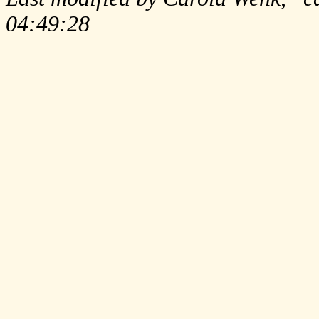
04:49:28