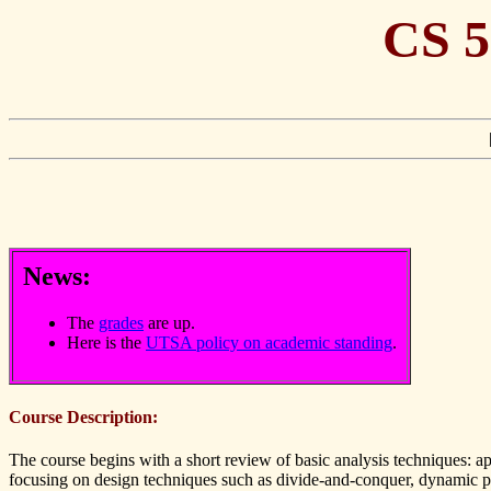
CS 5
News:
The
grades
are up.
Here is the
UTSA policy on academic standing
.
Course Description:
The course begins with a short review of basic analysis techniques: a
focusing on design techniques such as divide-and-conquer, dynamic pr