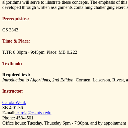
algorithms will serve to illustrate these concepts. The emphasis of this
developed through written assignments containing challenging exercis
Prerequisites:
CS 3343
Time & Place:
T,TR 8:30pm - 9:45pm; Place: MB 0.222
Textbook:
Required text:
Introduction to Algorithms, 2nd Edition
; Cormen, Leiserson, Rivest, 
Instructor:
Carola Wenk
SB 4.01.36
E-mail:
carola@cs.utsa.edu
Phone: 458-4501
Office hours: Tuesday, Thursday 6pm - 7:30pm, and by appointment