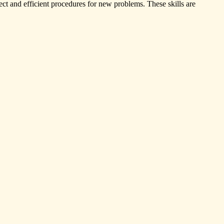
rrect and efficient procedures for new problems. These skills are