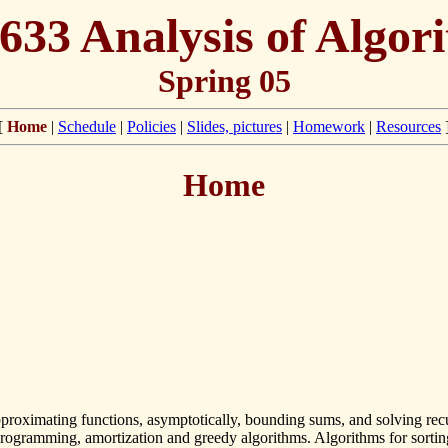
633 Analysis of Algor
Spring 05
[
Home
|
Schedule
|
Policies
|
Slides, pictures
|
Homework
|
Resources
Home
pproximating functions, asymptotically, bounding sums, and solving recur
ogramming, amortization and greedy algorithms. Algorithms for sorting