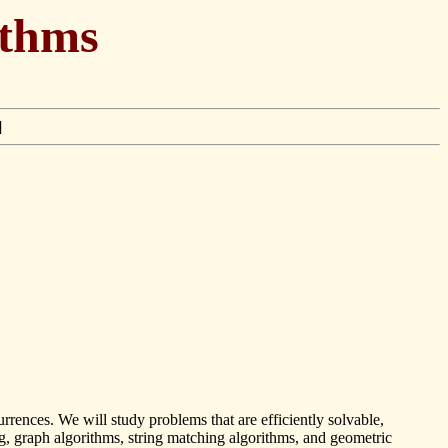
ithms
]
rences. We will study problems that are efficiently solvable,
, graph algorithms, string matching algorithms, and geometric