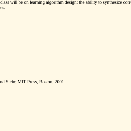
 class will be on learning algorithm design: the ability to synthesize co
es.
and Stein; MIT Press, Boston, 2001.