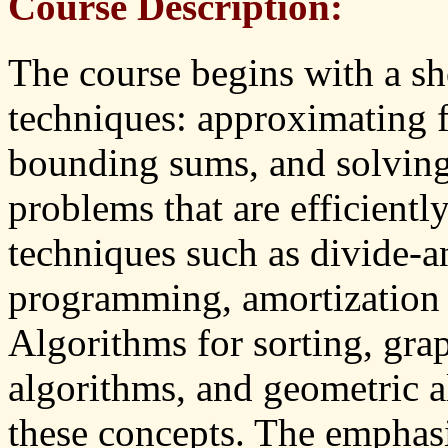
Course Description:
The course begins with a sh
techniques: approximating f
bounding sums, and solving
problems that are efficientl
techniques such as divide-
programming, amortization 
Algorithms for sorting, gra
algorithms, and geometric al
these concepts. The emphasis