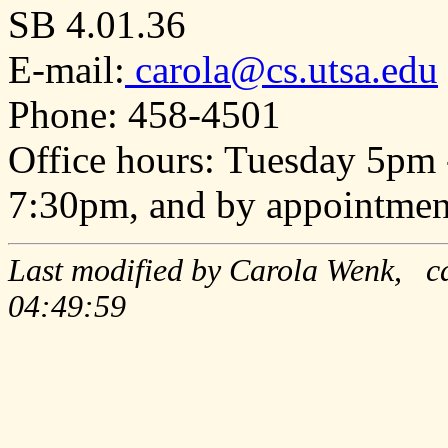
SB 4.01.36
E-mail:
carola@cs.utsa.edu
Phone: 458-4501
Office hours: Tuesday 5pm
7:30pm, and by appointmen
Last modified by Carola Wenk, ca
04:49:59