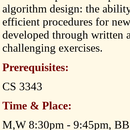
algorithm design: the abilit
efficient procedures for new
developed through written 
challenging exercises.
Prerequisites:
CS 3343
Time & Place:
M,W 8:30pm - 9:45pm, BB 