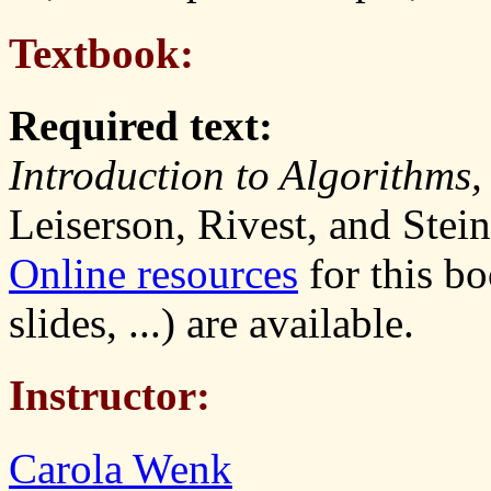
Textbook:
Required text:
Introduction to Algorithms,
Leiserson, Rivest, and Stei
Online resources
for this b
slides, ...) are available.
Instructor:
Carola Wenk