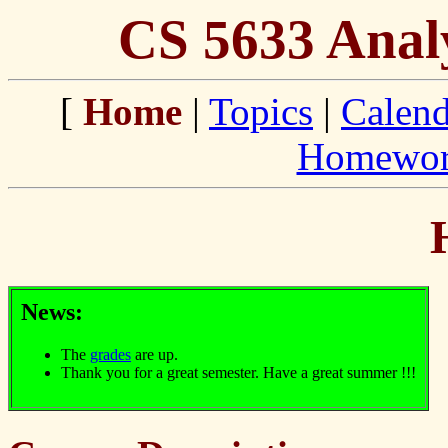
CS 5633 Analy
[
Home
|
Topics
|
Calend
Homewo
News:
The
grades
are up.
Thank you for a great semester. Have a great summer !!!