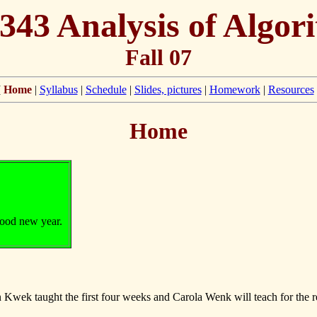
343 Analysis of Algor
Fall 07
[
Home
|
Syllabus
|
Schedule
|
Slides, pictures
|
Homework
|
Resources
Home
good new year.
wek taught the first four weeks and Carola Wenk will teach for the r