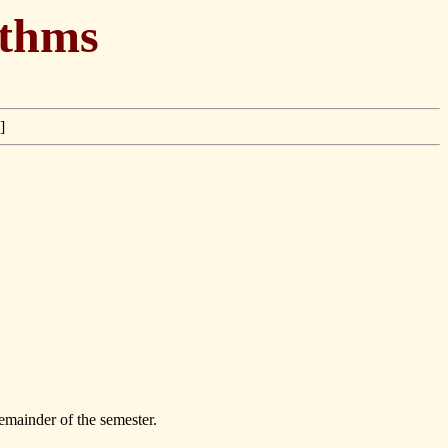
ithms
]
emainder of the semester.