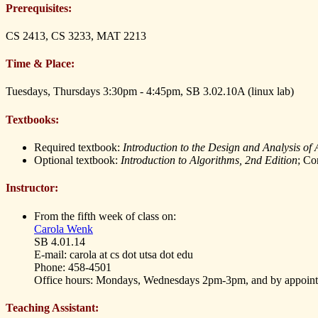
Prerequisites:
CS 2413, CS 3233, MAT 2213
Time & Place:
Tuesdays, Thursdays 3:30pm - 4:45pm, SB 3.02.10A (linux lab)
Textbooks:
Required textbook:
Introduction to the Design and Analysis of
Optional textbook:
Introduction to Algorithms, 2nd Edition
; Co
Instructor:
From the fifth week of class on:
Carola Wenk
SB 4.01.14
E-mail: carola at cs dot utsa dot edu
Phone: 458-4501
Office hours: Mondays, Wednesdays 2pm-3pm, and by appoin
Teaching Assistant: