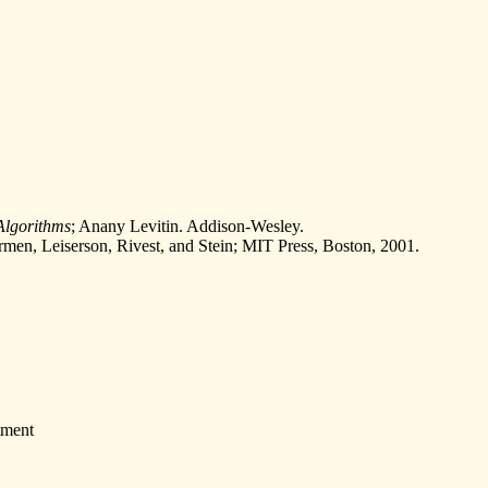
 Algorithms
; Anany Levitin. Addison-Wesley.
rmen, Leiserson, Rivest, and Stein; MIT Press, Boston, 2001.
tment