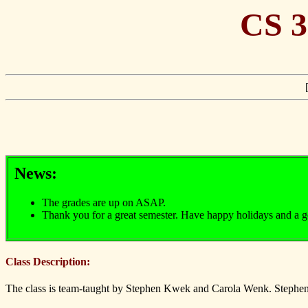
CS 3
News:
The grades are up on ASAP.
Thank you for a great semester. Have happy holidays and a 
Class Description:
The class is team-taught by Stephen Kwek and Carola Wenk. Stephen K