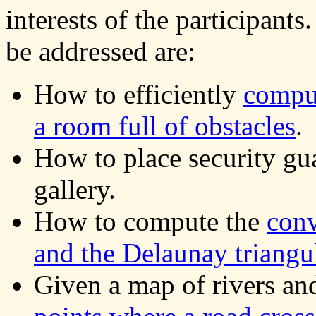
interests of the participants
be addressed are:
How to efficiently
comput
a room full of obstacles
.
How to place security gua
gallery.
How to compute the
conv
and the Delaunay triangu
Given a map of rivers an