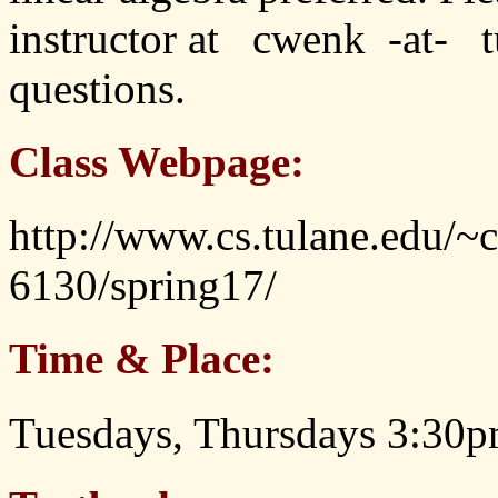
instructor at cwenk -at- t
questions.
Class Webpage:
http://www.cs.tulane.edu/~
6130/spring17/
Time & Place:
Tuesdays, Thursdays 3:30p