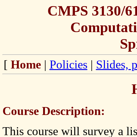
CMPS 3130/613
Computati
Sp
[
Home
|
Policies
|
Slides, 
Course Description:
This course will survey a li