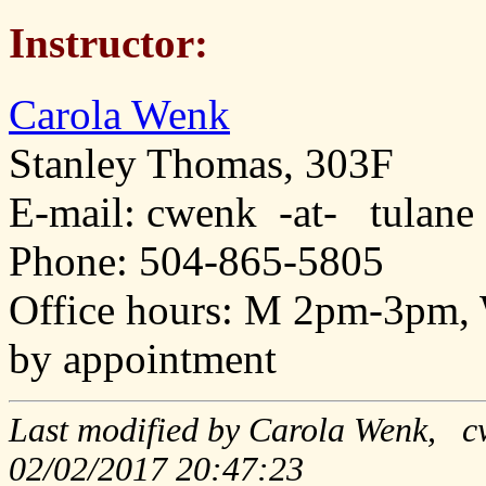
Instructor:
Carola Wenk
Stanley Thomas, 303F
E-mail: cwenk -at- tulane
Phone: 504-865-5805
Office hours: M 2pm-3pm,
by appointment
Last modified by Carola Wenk, c
02/02/2017 20:47:23