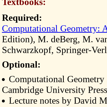
Textbooks:
Required:
Computational Geometry: A
Edition), M. deBerg, M. va
Schwarzkopf, Springer-Ve
Optional:
Computational Geometry i
Cambridge University Pres
Lecture notes by David M