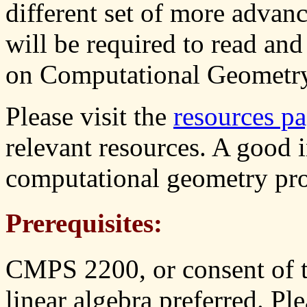
different set of more adva
will be required to read and
on Computational Geometry
Please visit the
resources p
relevant resources. A good 
computational geometry pr
Prerequisites:
CMPS 2200, or consent of th
linear algebra preferred. Ple