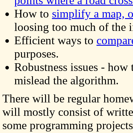
points where a road cross
How to
simplify a map, o
loosing too much of the 
Efficient ways to
compar
purposes.
Robustness issues - how t
mislead the algorithm.
There will be regular hom
will mostly consist of writ
some programming projects.