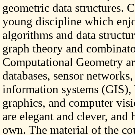
geometric data structures. 
young discipline which enjo
algorithms and data structur
graph theory and combinato
Computational Geometry are
databases, sensor networks,
information systems (GIS),
graphics, and computer vis
are elegant and clever, and 
own. The material of the cou