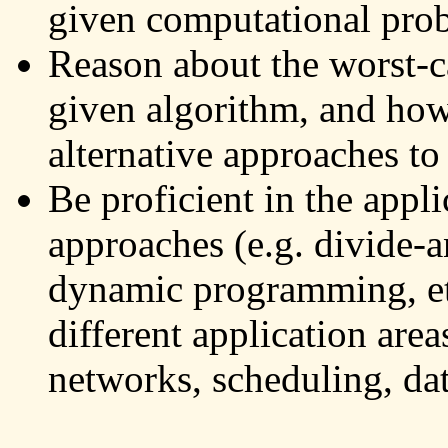
given computational pro
Reason about the worst-c
given algorithm, and how
alternative approaches to
Be proficient in the appl
approaches (e.g. divide-a
dynamic programming, etc
different application area
networks, scheduling, data