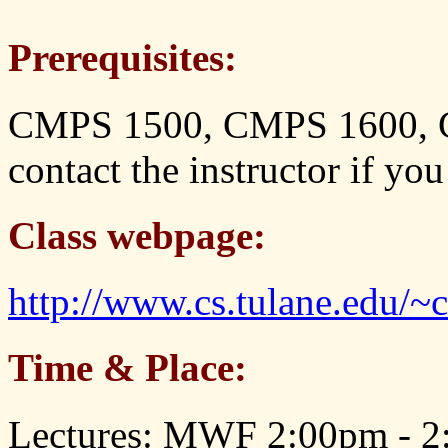
Prerequisites:
CMPS 1500, CMPS 1600, 
contact the instructor if yo
Class webpage:
http://www.cs.tulane.edu/~
Time & Place:
Lectures: MWF 2:00pm - 2