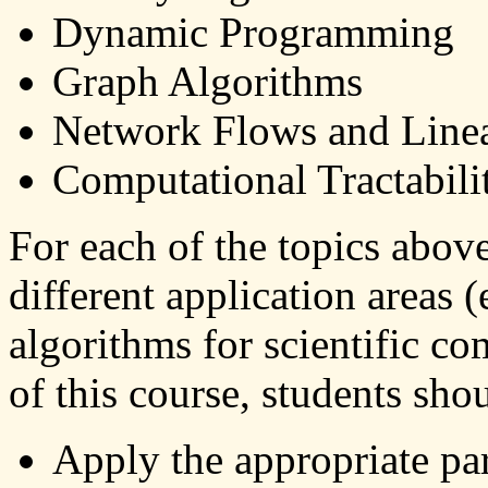
Dynamic Programming
Graph Algorithms
Network Flows and Line
Computational Tractabil
For each of the topics abov
different application areas 
algorithms for scientific co
of this course, students shou
Apply the appropriate pa