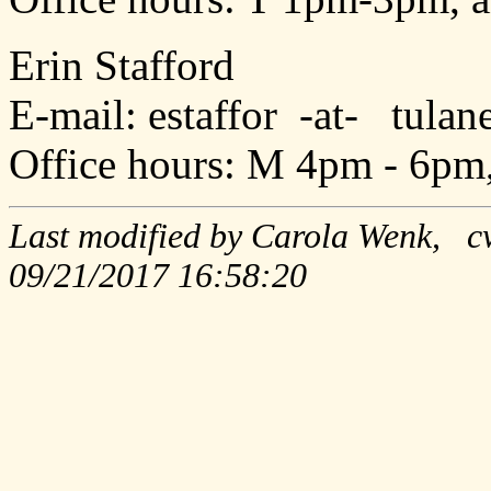
Erin Stafford
E-mail: estaffor -at- tula
Office hours: M 4pm - 6pm
Last modified by Carola Wenk, c
09/21/2017 16:58:20