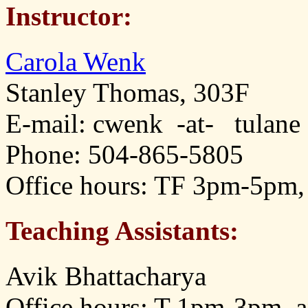
Instructor:
Carola Wenk
Stanley Thomas, 303F
E-mail: cwenk -at- tulane
Phone: 504-865-5805
Office hours: TF 3pm-5pm,
Teaching Assistants:
Avik Bhattacharya
Office hours: T 1pm-3pm, 