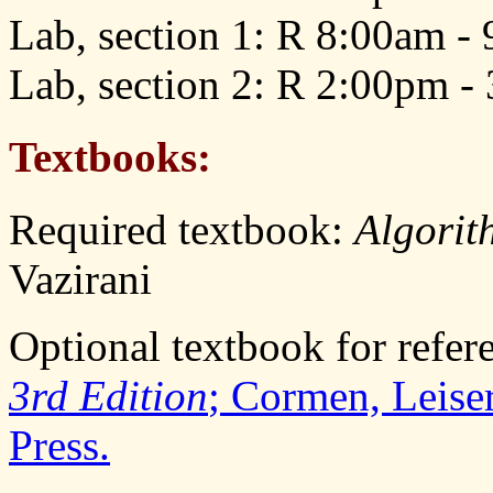
Lab, section 1: R 8:00am -
Lab, section 2: R 2:00pm -
Textbooks:
Required textbook:
Algorit
Vazirani
Optional textbook for refer
3rd Edition
; Cormen, Leise
Press.