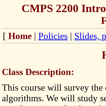
CMPS 2200 Introd
F
[
Home
|
Policies
|
Slides, 
Class Description:
This course will survey the 
algorithms. We will study s