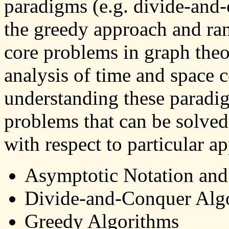
paradigms (e.g. divide-an
the greedy approach and ran
core problems in graph theo
analysis of time and space 
understanding these paradi
problems that can be solved
with respect to particular ap
Asymptotic Notation an
Divide-and-Conquer Alg
Greedy Algorithms