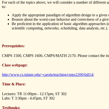
For each of the topics above, we will consider a number of different ap
to:
Apply the appropriate paradigm of algorithm design to a given
Reason about the worst-case behavior and correctness of a give
Be proficient in the application of basic algorithm approaches (
scientific computing, networks, scheduling, data analysis, etc.).
Prerequisites:
CMPS 1500, CMPS 1600, CMPS/MATH 2170. Please contact the instru
Class webpage:
http://www.cs.tulane.edu/~carola/teaching/cmps2200/fall14/
Time & Place:
Lectures: TR 11:00pm - 12:15pm, ST 302
Labs: T 3:30pm - 4:45pm, ST 302
Textbooks: