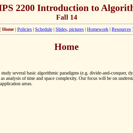
S 2200 Introduction to Algori
Fall 14
[
Home
|
Policies
|
Schedule
|
Slides, pictures
|
Homework
|
Resources
Home
ll study several basic algorithmic paradigms (e.g. divide-and-conquer,
l as analysis of time and space complexity. Our focus will be on unders
application areas.