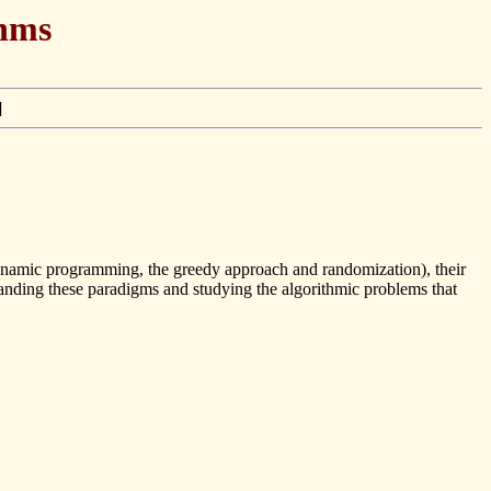
thms
]
 dynamic programming, the greedy approach and randomization), their
tanding these paradigms and studying the algorithmic problems that