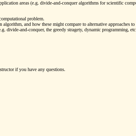
plication areas (e.g. divide-and-conquer algorithms for scientific comput
 computational problem.
n algorithm, and how these might compare to alternative approaches to
e.g. divide-and-conquer, the greedy stragety, dynamic programming, etc.)
ctor if you have any questions.