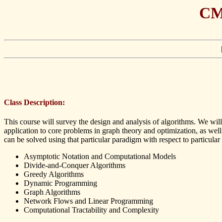
CMP
Class Description:
This course will survey the design and analysis of algorithms. We wi
application to core problems in graph theory and optimization, as wel
can be solved using that particular paradigm with respect to particular 
Asymptotic Notation and Computational Models
Divide-and-Conquer Algorithms
Greedy Algorithms
Dynamic Programming
Graph Algorithms
Network Flows and Linear Programming
Computational Tractability and Complexity