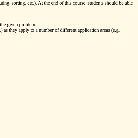
ing, sorting, etc.). At the end of this course, students should be able
 the given problem.
 as they apply to a number of different application areas (e.g.