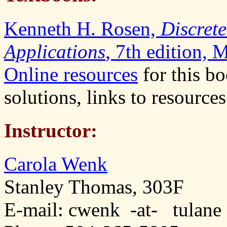
Kenneth H. Rosen,
Discret
Applications
, 7th edition,
Online resources
for this bo
solutions, links to resources
Instructor:
Carola Wenk
Stanley Thomas, 303F
E-mail: cwenk -at- tulane