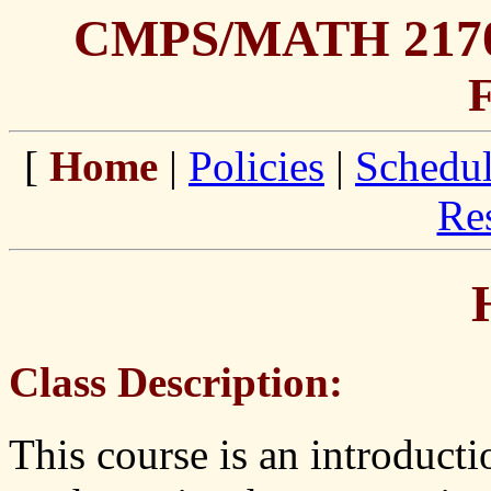
CMPS/MATH 2170 
F
[
Home
|
Policies
|
Schedu
Re
Class Description:
This course is an introducti