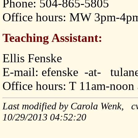
Phone: 504-865-5805
Office hours: MW 3pm-4pm
Teaching Assistant:
Ellis Fenske
E-mail: efenske -at- tula
Office hours: T 11am-noon
Last modified by Carola Wenk, c
10/29/2013 04:52:20