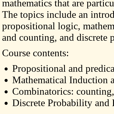
mathematics that are particu
The topics include an intro
propositional logic, mathem
and counting, and discrete p
Course contents:
Propositional and predica
Mathematical Induction 
Combinatorics: counting
Discrete Probability an