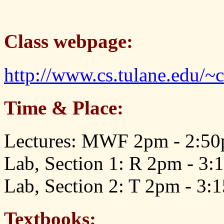
Class webpage:
http://www.cs.tulane.edu/~
Time & Place:
Lectures: MWF 2pm - 2:50
Lab, Section 1: R 2pm - 3
Lab, Section 2: T 2pm - 3
Textbooks: