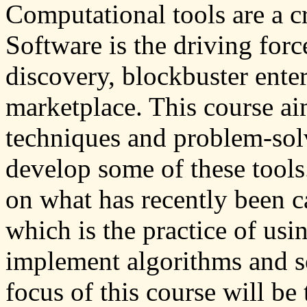
Computational tools are a cr
Software is the driving forc
discovery, blockbuster ente
marketplace. This course ai
techniques and problem-solv
develop some of these tools.
on what has recently been c
which is the practice of usi
implement algorithms and s
focus of this course will be