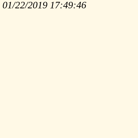
01/22/2019 17:49:46