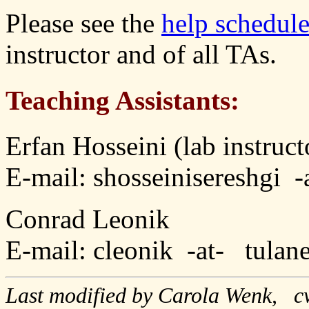
Please see the
help schedul
instructor and of all TAs.
Teaching Assistants:
Erfan Hosseini (lab instruct
E-mail: shosseinisereshgi 
Conrad Leonik
E-mail: cleonik -at- tulan
Last modified by Carola Wenk, c