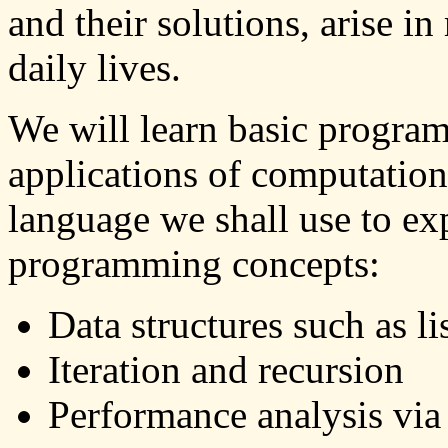
and their solutions, arise in
daily lives.
We will learn basic program
applications of computationa
language we shall use to ex
programming concepts:
Data structures such as lis
Iteration and recursion
Performance analysis via