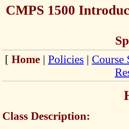
CMPS 1500 Introduct
Sp
[
Home
|
Policies
|
Course 
Re
Class Description: