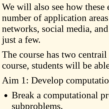
We will also see how these 
number of application area
networks, social media, and
just a few.
The course has two centrail
course, students will be able
Aim 1: Develop computation
Break a computational p
subproblems.