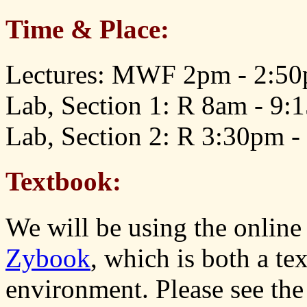
Time & Place:
Lectures: MWF 2pm - 2:50
Lab, Section 1: R 8am - 9:
Lab, Section 2: R 3:30pm -
Textbook:
We will be using the online
Zybook
, which is both a t
environment. Please see th