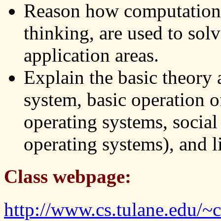
Reason how computationa
thinking, are used to solv
application areas.
Explain the basic theory
system, basic operation o
operating systems, socia
operating systems), and l
Class webpage:
http://www.cs.tulane.edu/~