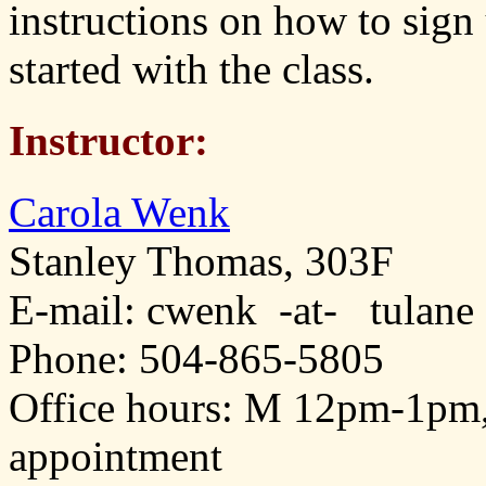
instructions on how to sign
started with the class.
Instructor:
Carola Wenk
Stanley Thomas, 303F
E-mail: cwenk -at- tulane
Phone: 504-865-5805
Office hours: M 12pm-1pm
appointment