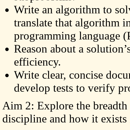
Write an algorithm to sol
translate that algorithm i
programming language (
Reason about a solution’
efficiency.
Write clear, concise docu
develop tests to verify p
Aim 2: Explore the breadth
discipline and how it exists