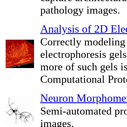
pathology images.
Analysis of 2D Ele
Correctly modeling 
electrophoresis gel
more of such gels i
Computational Prot
Neuron Morphomet
Semi-automated pro
images.