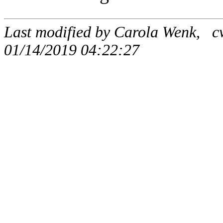
Last modified by Carola Wenk, c
01/14/2019 04:22:27