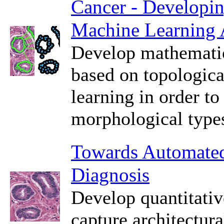
Cancer - Developin
Machine Learning 
Develop mathematic
based on topologica
learning in order to
morphological types
Towards Automated 
Diagnosis
Develop quantitativ
capture architectura