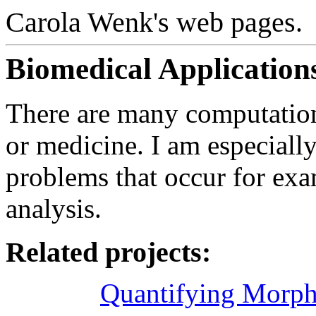
Carola Wenk's web pages.
Biomedical Application
There are many computationa
or medicine. I am especially
problems that occur for ex
analysis.
Related projects:
Quantifying Morpho